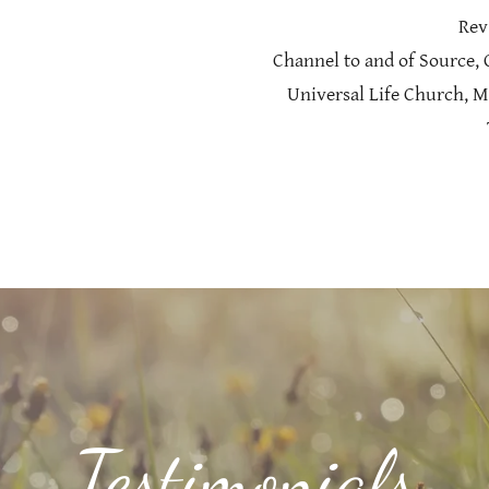
Rev
Channel to and of Source,
Universal Life Church, M
Testimonials