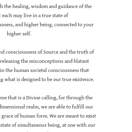
th the healing, wisdom and guidance of the
 each may live in a true state of
usness, and higher being, connected to your
higher self.
nd consciousness of Source and the truth of
 releasing the misconceptions and blatant
in the human societal consciousness that
g what is designed to be our true existence.
ne that is a Divine calling, for through the
dimensional realm, we are able to fulfill our
 grace of human form. We are meant to exist
state of simultaneous being, at one with our