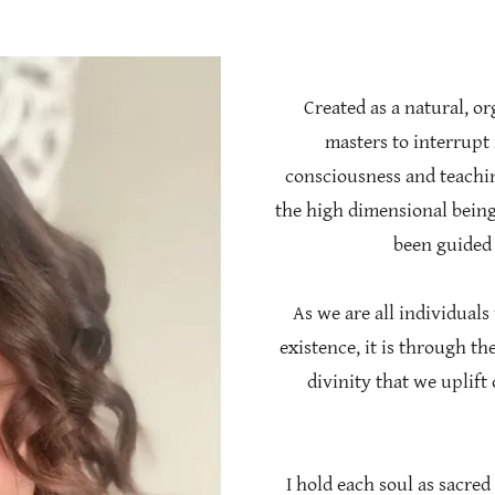
Created as a natural, o
masters to interrupt 
consciousness and teachin
the high dimensional beings
been guided 
As we are all individuals
existence, it is through t
divinity that we uplift
I hold each soul as sacred 