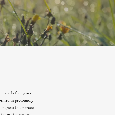
n nearly five years
sformed in profoundly
llingness to embrace
 for me to explore.