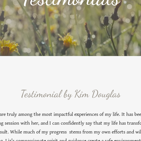
Testimonial by Kim Douglas
are truly among the most impactful experiences of my life. It has bee
ng session with her, and I can confidently say that my life has tran
result. While much of my progress stems from my own efforts and wi
ng, Liz's compassionate spirit and guidance create a safe environment