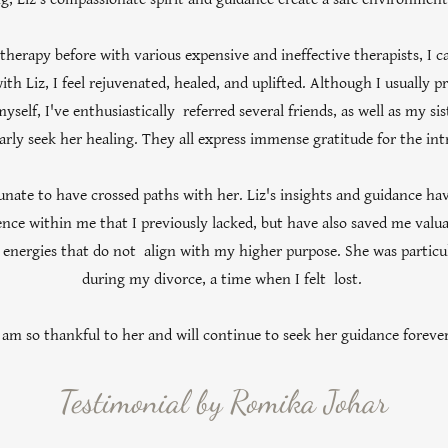
herapy before with various expensive and ineffective therapists, I c
ith Liz, I feel rejuvenated, healed, and uplifted. Although I usually pr
myself, I've enthusiastically referred several friends, as well as my s
arly seek her healing. They all express immense gratitude for the int
tunate to have crossed paths with her. Liz's insights and guidance hav
dence within me that I previously lacked, but have also saved me valu
energies that do not align with my higher purpose. She was particu
during my divorce, a time when I felt lost.
 am so thankful to her and will continue to seek her guidance forever
Testimonial by Romika Johar