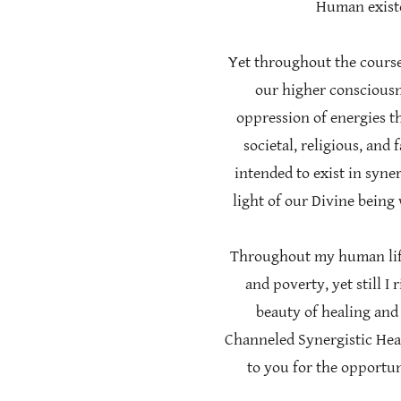
Human existe
Yet throughout the course
our higher consciousn
oppression of energies th
societal, religious, and
intended to exist in syne
light of our Divine being
Throughout my human life 
and poverty, yet still I
beauty of healing and 
Channeled Synergistic Hea
to you for the opportu