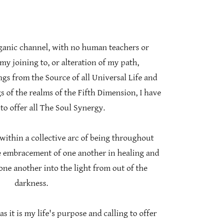
rganic channel, with no human teachers or
my joining to, or alteration of my path,
gs from the Source of all Universal Life and
 of the realms of the Fifth Dimension, I have
to offer all The Soul Synergy.
 within a collective arc of being throughout
he embracement of one another in healing and
 one another into the light from out of the
darkness.
as it is my life's purpose and calling to offer