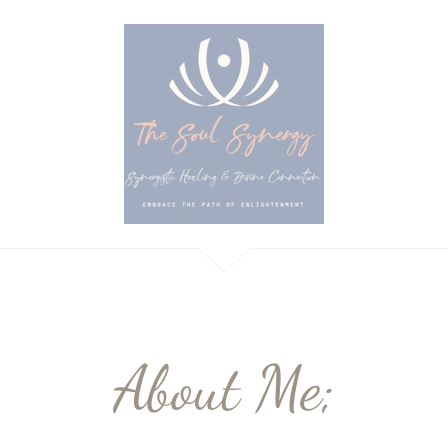
About Me;