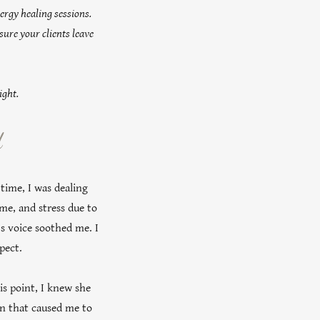
ergy healing sessions.
sure your clients leave
ight.
d
 time, I was dealing
me, and stress due to
z's voice soothed me. I
xpect.
is point, I knew she
ion that caused me to