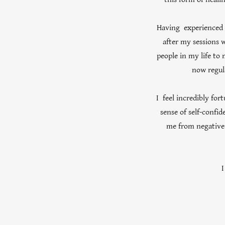
Having experienced t
after my sessions w
people in my life to 
now regul
I feel incredibly for
sense of self-confi
me from negative 
I