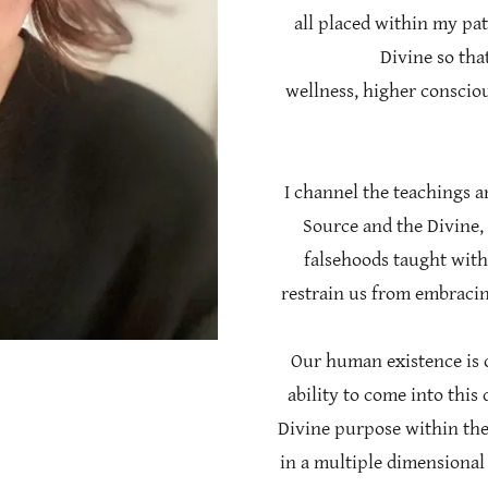
all placed within my pa
Divine so that
wellness, higher conscio
I channel the teachings a
Source and the Divine,
falsehoods taught with
restrain us from embracin
Our human existence is o
ability to come into this 
Divine purpose within the
in a multiple dimensional 