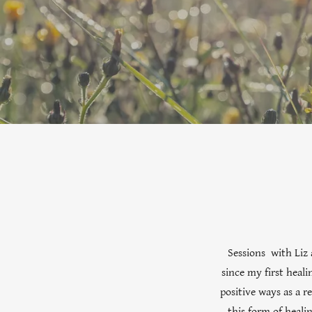
Sessions with Liz 
since my first heali
positive ways as a 
this form of heali