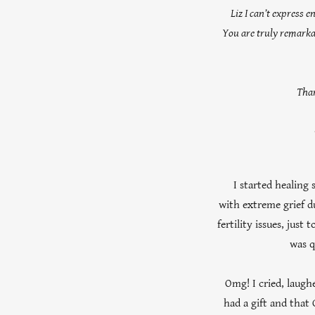
Liz I can’t express 
You are truly remarkab
Than
I started healing s
with extreme grief d
fertility issues, just
was q
Omg! I cried, laugh
had a gift and that 