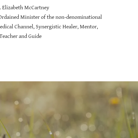
. Elizabeth McCartney
 Ordained Minister of the non-denominational
edical Channel, Synergistic Healer, Mentor,
Teacher and Guide