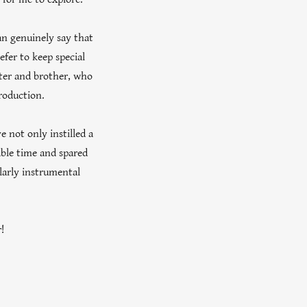
an genuinely say that
efer to keep special
ister and brother, who
roduction.
e not only instilled a
able time and spared
larly instrumental
!