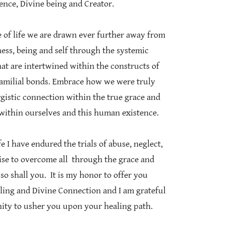
nce, Divine being and Creator.
 of life we are drawn ever further away from
ess, being and self through the systemic
at are intertwined within the constructs of
 familial bonds. Embrace how we were truly
rgistic connection within the true grace and
 within ourselves and this human existence.
I have endured the trials of abuse, neglect,
 rise to overcome all through the grace and
so shall you. It is my honor to offer you
ling and Divine Connection and I am grateful
nity to usher you upon your healing path.