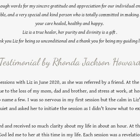
enough words for my sincere gratitude and appreciation for our individual en
le, and a very special and kind person who is totally committed in making 
your care healed, healthy and happy.
Liz is a true healer, her purity and divinity is a gift .
k you Liz for being so unconditional and a thank you for being my guiding l
Testimonial by Rhonda Jackson Howar
essions with Liz in June 2020, as she was referred by a friend. At the
ue to the loss of my mom, dad and brother, and stress at work, at ho
 to name a few. I was so nervous in my first session but the calm in Li
uiet and asked her to initiate the session as I didn't know what to e
ed and received so much clarity about my life in about an hour. At th
God led me to her at this time in my life. Each session was a revelat